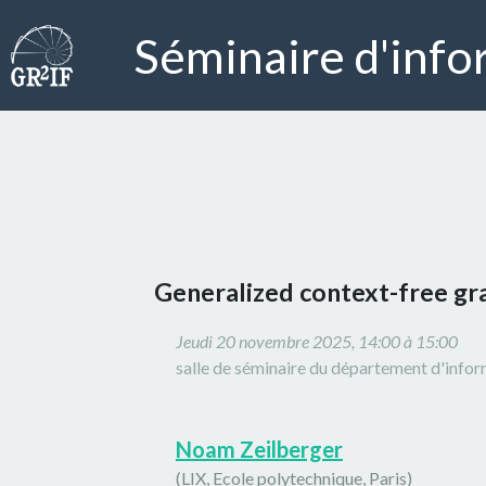
Séminaire d'info
Generalized context-free g
Jeudi 20 novembre 2025, 14:00 à 15:00
salle de séminaire du département d'info
Noam Zeilberger
(LIX, Ecole polytechnique, Paris)