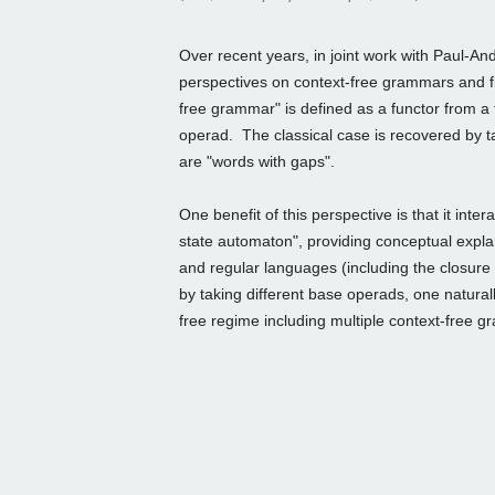
Over recent years, in joint work with Paul-A
perspectives on context-free grammars and
free grammar"
is defined as a functor from a
operad. The classical case is recovered by t
are "words with gaps".
One benefit of this perspective is that it inter
state automaton", providing
conceptual explan
and
regular languages (including the closure
by taking different base
operads, one natural
free regime including multiple context-free 